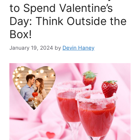
to Spend Valentine’s
Day: Think Outside the
Box!
January 19, 2024
by
Devin Haney