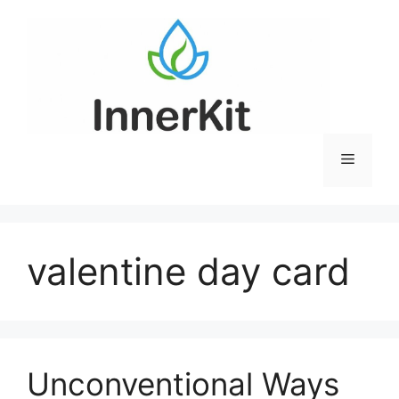
Skip
to
content
Menu
valentine day card
Unconventional Ways