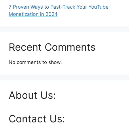
7 Proven Ways to Fast-Track Your YouTube
Monetization in 2024
Recent Comments
No comments to show.
About Us:
Contact Us: