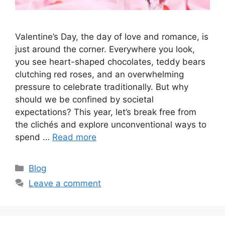
Valentine’s Day, the day of love and romance, is
just around the corner. Everywhere you look,
you see heart-shaped chocolates, teddy bears
clutching red roses, and an overwhelming
pressure to celebrate traditionally. But why
should we be confined by societal
expectations? This year, let’s break free from
the clichés and explore unconventional ways to
spend …
Read more
Categories
Blog
Leave a comment