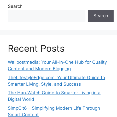
Search
Search
Recent Posts
Wallpostmedia: Your All-in-One Hub for Quality
Content and Modern Blogging
TheLifestyleEdge com: Your Ultimate Guide to
Smarter Living, Style, and Success
The HaruWatch Guide to Smarter Living in a
Digital World
SimpCit6 – Simplifying Modern Life Through
Smart Content