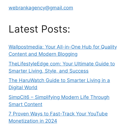
webrankagency@gmail.com
Latest Posts:
Wallpostmedia: Your All-in-One Hub for Quality
Content and Modern Blogging
TheLifestyleEdge com: Your Ultimate Guide to
Smarter Living, Style, and Success
The HaruWatch Guide to Smarter Living in a
Digital World
SimpCit6 – Simplifying Modern Life Through
Smart Content
7 Proven Ways to Fast-Track Your YouTube
Monetization in 2024