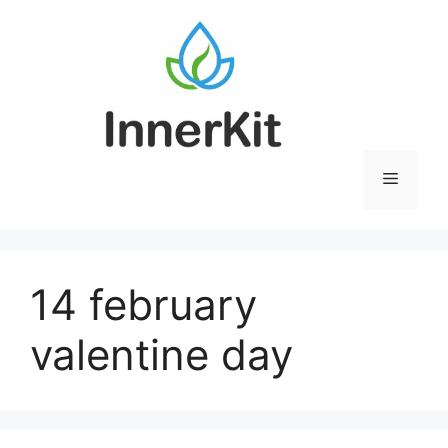
Skip
to
content
Menu
14 february
valentine day