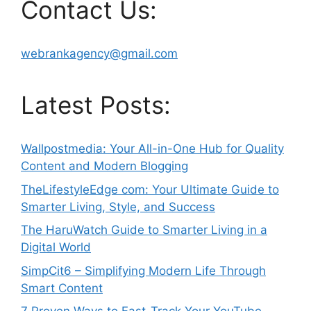
Contact Us:
webrankagency@gmail.com
Latest Posts:
Wallpostmedia: Your All-in-One Hub for Quality
Content and Modern Blogging
TheLifestyleEdge com: Your Ultimate Guide to
Smarter Living, Style, and Success
The HaruWatch Guide to Smarter Living in a
Digital World
SimpCit6 – Simplifying Modern Life Through
Smart Content