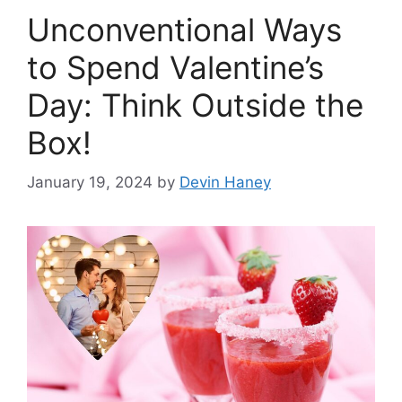
Unconventional Ways
to Spend Valentine’s
Day: Think Outside the
Box!
January 19, 2024
by
Devin Haney