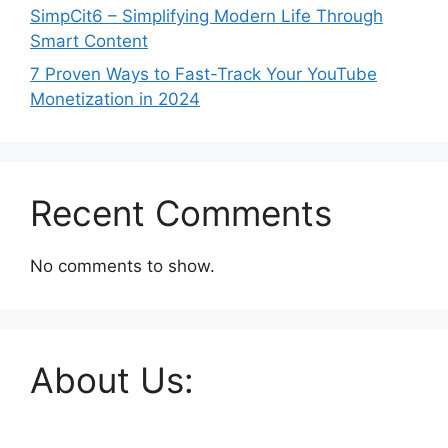
SimpCit6 – Simplifying Modern Life Through
Smart Content
7 Proven Ways to Fast-Track Your YouTube
Monetization in 2024
Recent Comments
No comments to show.
About Us: