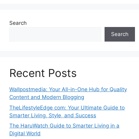
Search
Search
Recent Posts
Wallpostmedia: Your All-in-One Hub for Quality
Content and Modern Blogging
TheLifestyleEdge com: Your Ultimate Guide to
Smarter Living, Style, and Success
The HaruWatch Guide to Smarter Living in a
Digital World