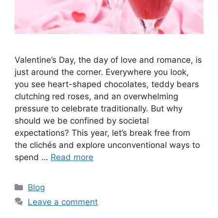
Valentine’s Day, the day of love and romance, is
just around the corner. Everywhere you look,
you see heart-shaped chocolates, teddy bears
clutching red roses, and an overwhelming
pressure to celebrate traditionally. But why
should we be confined by societal
expectations? This year, let’s break free from
the clichés and explore unconventional ways to
spend …
Read more
Categories
Blog
Leave a comment